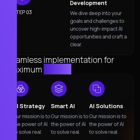
Development
STEP 03
We dive deep into your
goals and challenges to
uncover high-impact AI
opportunities and craft a
clear.
Seamless implementation for
maximum
Impact
AI Strategy
Smart AI
AI Solutions
Our mission is to
Our mission is to
Our mission is to
the power of AI
the power of AI
the power of AI
to solve real.
to solve real.
to solve real.