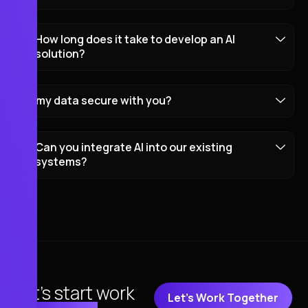
How long does it take to develop an AI
solution?
my data secure with you?
Can you integrate AI into our existing
systems?
Let's start work
Let's Work Together