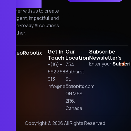
together!
Partner with us to create
intelligent, impactful, and
future-ready AI solutions
together.
Get In
Our
Subscribe
Touch
Location
Newsletter's
+(16) -
754
592 368
Bathurst
913
St,
info@neorobotix.com
Toronto,
ON M5S
2R6,
Canada
Copyright © 2026 All Rights Reserved.