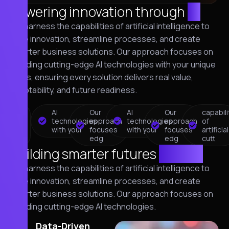
Powering innovation through
AI
We harness the capabilities of artificial intelligence to
drive innovation, streamline processes, and create
smarter business solutions. Our approach focuses on
blending cutting-edge AI technologies with your unique
goals, ensuring every solution delivers real value,
adaptability, and future readiness.
capability
AI
Our
AI
Our
capabili
of
technologies
approach
technologies
approach
of
artificial
with your
focuses
with your
focuses
artificial
cutt
edg
edg
cutt
Building smarter futures
with AI
We harness the capabilities of artificial intelligence to
drive innovation, streamline processes, and create
smarter business solutions. Our approach focuses on
blending cutting-edge AI technologies.
01
Data-Driven