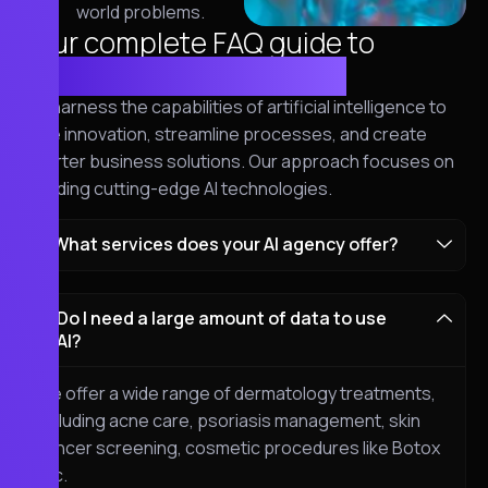
world problems.
Your complete FAQ guide to
cybersecurity solutions
We harness the capabilities of artificial intelligence to
drive innovation, streamline processes, and create
smarter business solutions. Our approach focuses on
blending cutting-edge AI technologies.
What services does your AI agency offer?
Do I need a large amount of data to use
AI?
We offer a wide range of dermatology treatments,
including acne care, psoriasis management, skin
cancer screening, cosmetic procedures like Botox
etc.