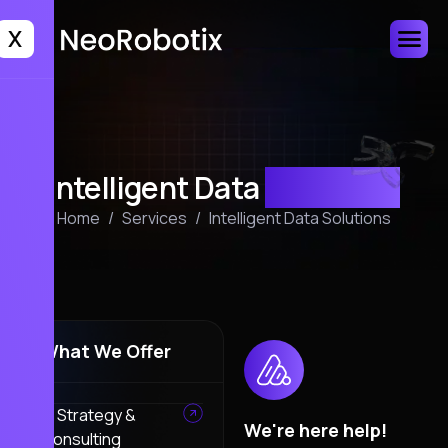
X
Intelligent Data
Solutions
Home
Services
Intelligent Data Solutions
What We Offer
AI Strategy &
We're here help!
Consulting