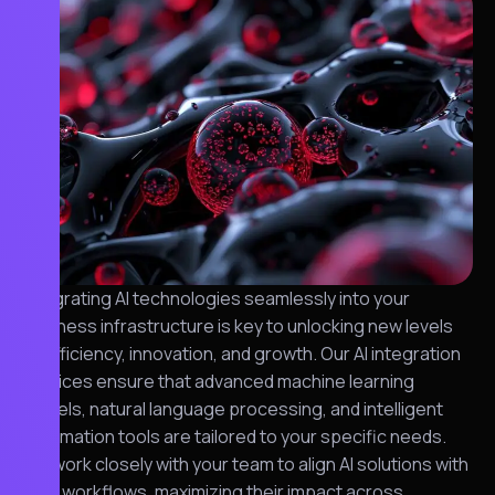
Integrating AI technologies seamlessly into your
business infrastructure is key to unlocking new levels
of efficiency, innovation, and growth. Our AI integration
services ensure that advanced machine learning
models, natural language processing, and intelligent
automation tools are tailored to your specific needs.
We work closely with your team to align AI solutions with
your workflows, maximizing their impact across