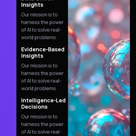
Insights
Our mission is to
harness the power
of AI to solve real-
world problems.
02
Evidence-Based
Insights
Our mission is to
harness the power
of AI to solve real-
world problems.
03
Intelligence-Led
Decisions
Our mission is to
harness the power
of AI to solve real-