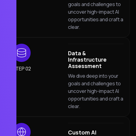
goals and challenges to
uncover high-impact AI
opportunities and craft a
clear.
Data &
Infrastructure
Assessment
STEP 02
We dive deep into your
goals and challenges to
uncover high-impact AI
opportunities and craft a
clear.
Custom AI