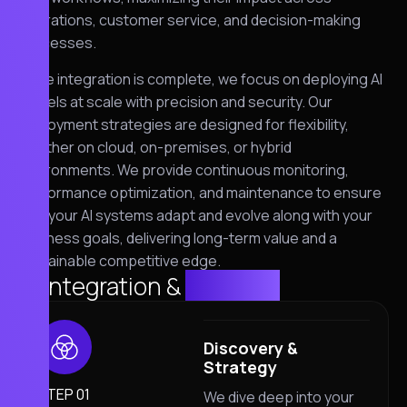
operations, customer service, and decision-making
processes.
Once integration is complete, we focus on deploying AI
models at scale with precision and security. Our
deployment strategies are designed for flexibility,
whether on cloud, on-premises, or hybrid
environments. We provide continuous monitoring,
performance optimization, and maintenance to ensure
that your AI systems adapt and evolve along with your
business goals, delivering long-term value and a
sustainable competitive edge.
AI Integration &
solution
Discovery &
Strategy
STEP 01
We dive deep into your