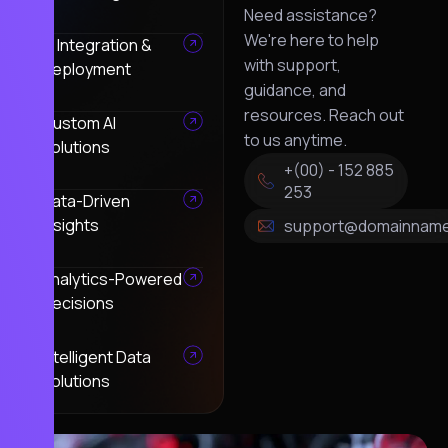
Need assistance?
We're here to help
AI Integration &
with support,
Deployment
guidance, and
resources. Reach out
Custom AI
to us anytime.
Solutions
+(00) - 152 885
253
Data-Driven
Insights
support@domainnam
Analytics-Powered
Decisions
Intelligent Data
Solutions