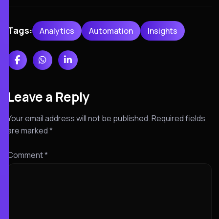
Tags:
Analytics
Automation
Insights
Leave a Reply
Your email address will not be published.
Required fields
are marked
*
Comment
*