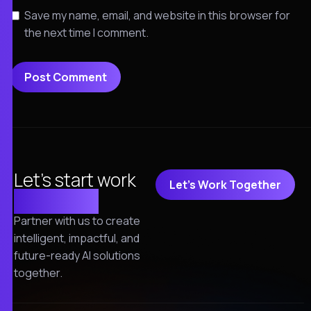
Save my name, email, and website in this browser for
the next time I comment.
Let's start work
Let's Work Together
together!
Partner with us to create
intelligent, impactful, and
future-ready AI solutions
together.