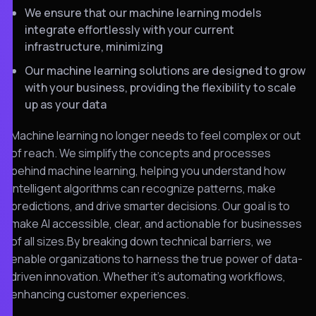
We ensure that our machine learning models
integrate effortlessly with your current
infrastructure, minimizing
Our machine learning solutions are designed to grow
with your business, providing the flexibility to scale
up as your data
Machine learning no longer needs to feel complex or out
of reach. We simplify the concepts and processes
behind machine learning, helping you understand how
intelligent algorithms can recognize patterns, make
predictions, and drive smarter decisions. Our goal is to
make AI accessible, clear, and actionable for businesses
of all sizes.By breaking down technical barriers, we
enable organizations to harness the true power of data-
driven innovation. Whether it’s automating workflows,
enhancing customer experiences.