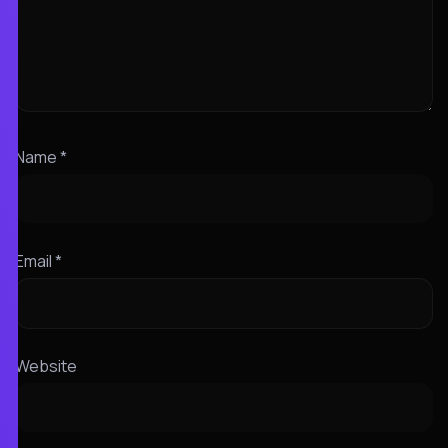
Name
*
Email
*
Website