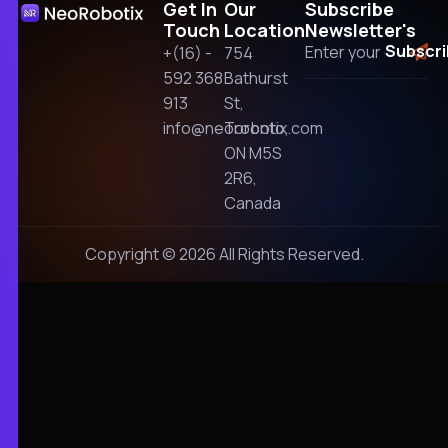
Get In
Our
Subscribe
Touch
Location
Newsletter's
+(16) -
754
592 368
Bathurst
913
St,
info@neorobotix.com
Toronto,
ON M5S
2R6,
Canada
Copyright © 2026 All Rights Reserved.