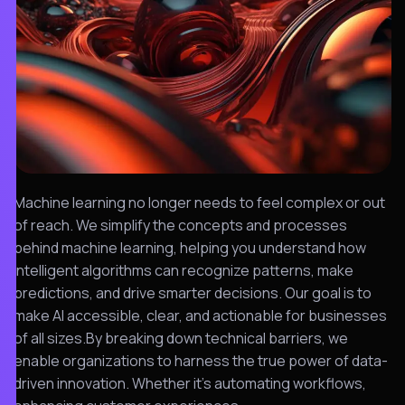
Machine learning no longer needs to feel complex or out
of reach. We simplify the concepts and processes
behind machine learning, helping you understand how
intelligent algorithms can recognize patterns, make
predictions, and drive smarter decisions. Our goal is to
make AI accessible, clear, and actionable for businesses
of all sizes.By breaking down technical barriers, we
enable organizations to harness the true power of data-
driven innovation. Whether it’s automating workflows,