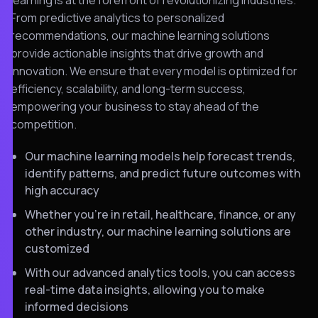
From predictive analytics to personalized
recommendations, our machine learning solutions
provide actionable insights that drive growth and
innovation. We ensure that every model is optimized for
efficiency, scalability, and long-term success,
empowering your business to stay ahead of the
competition.
Our machine learning models help forecast trends,
identify patterns, and predict future outcomes with
high accuracy
Whether you’re in retail, healthcare, finance, or any
other industry, our machine learning solutions are
customized
With our advanced analytics tools, you can access
real-time data insights, allowing you to make
informed decisions