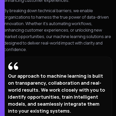
enhancing customer experiences.
By breaking down technical barriers, we enable
organizations to harness the true power of data-driven
innovation. Whether it’s automating workflows,
enhancing customer experiences, or unlocking new
market opportunities, our machine learning solutions are
designed to deliver real-world impact with clarity and
confidence.
Our approach to machine learning is built
on transparency, collaboration and real-
world results. We work closely with you to
identify opportunities, train intelligent
models, and seamlessly integrate them
into your existing systems.