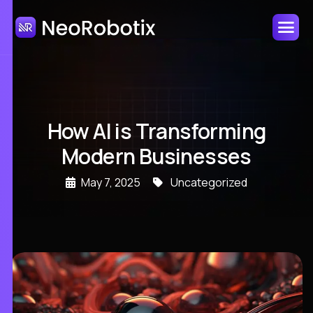
How AI is Transforming
Modern Businesses
May 7, 2025
Uncategorized