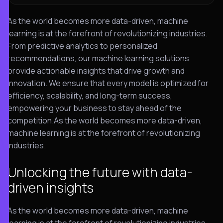
As the world becomes more data-driven, machine
learning is at the forefront of revolutionizing industries.
From predictive analytics to personalized
recommendations, our machine learning solutions
provide actionable insights that drive growth and
innovation. We ensure that every model is optimized for
efficiency, scalability, and long-term success,
empowering your business to stay ahead of the
competition.As the world becomes more data-driven,
machine learning is at the forefront of revolutionizing
industries.
Unlocking the future with data-
driven insights
As the world becomes more data-driven, machine
learning is at the forefront of revolutionizing industries.