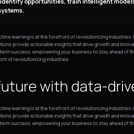
 identify opportunities, train intelligent mode
 systems.
e learning is at the forefront of revolutionizing industries.
ions provide actionable insights that drive growth and innova
long-term success, empowering your business to stay ahead of
ont of revolutionizing industries.
future with data-driv
e learning is at the forefront of revolutionizing industries.
ions provide actionable insights that drive growth and innova
ong-term success, empowering your business to stay ahead of t