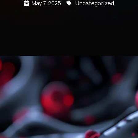
May 7, 2025
Uncategorized