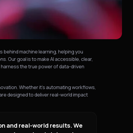
s behind machine learning, helping you
s. Our goal is to make AI accessible, clear,
o harness the true power of data-driven
novation. Whether it’s automating workflows,
re designed to deliver real-world impact
on and real-world results. We