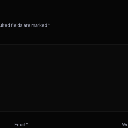
ired fields are marked
*
Email
*
We