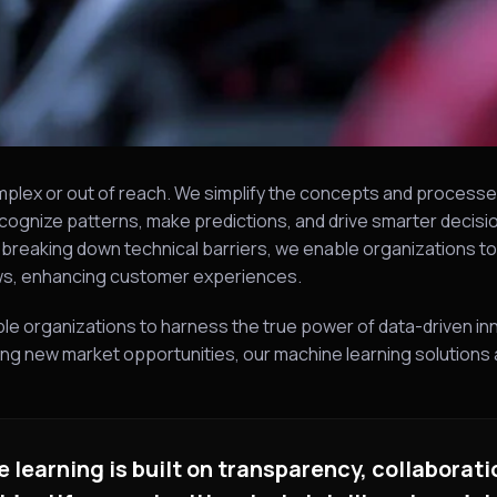
mplex or out of reach. We simplify the concepts and processe
cognize patterns, make predictions, and drive smarter decision
y breaking down technical barriers, we enable organizations t
ows, enhancing customer experiences.
ble organizations to harness the true power of data-driven in
g new market opportunities, our machine learning solutions a
learning is built on transparency, collaborati