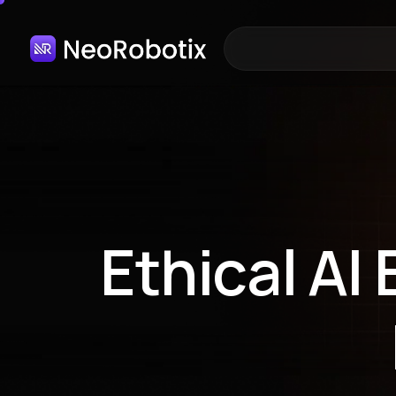
Ethical AI