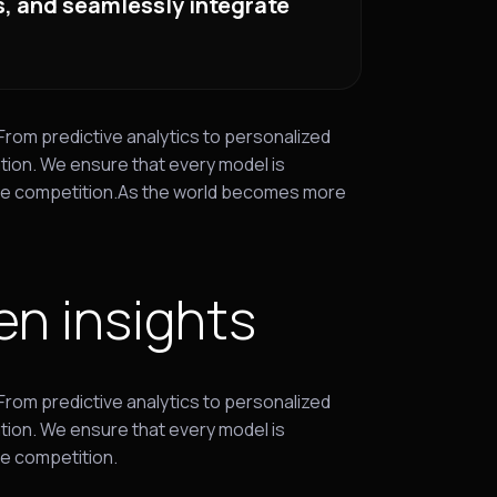
ls, and seamlessly integrate
 From predictive analytics to personalized
tion. We ensure that every model is
 the competition.As the world becomes more
en insights
 From predictive analytics to personalized
tion. We ensure that every model is
he competition.