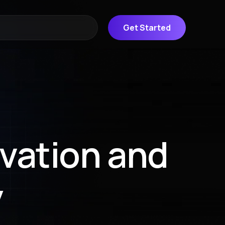
Get Started
ovation and
y