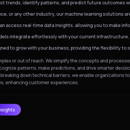
st trends, identify patterns, and predict future outcomes w
ance, or any other industry, our machine learning solutions 
an access real-time data insights, allowing you to make in
ls integrate effortlessly with your current infrastructure,
ed to grow with your business, providing the flexibility to 
mplex or out of reach. We simplify the concepts and processe
cognize patterns, make predictions, and drive smarter decision
y breaking down technical barriers, we enable organizations t
ows, enhancing customer experiences.
nsights