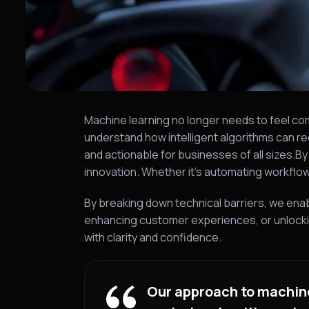
Machine learning no longer needs to feel co
understand how intelligent algorithms can re
and actionable for businesses of all sizes.B
innovation. Whether it’s automating workfl
By breaking down technical barriers, we ena
enhancing customer experiences, or unlockin
with clarity and confidence.
Our approach to machine 