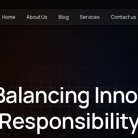
Home
About Us
Blog
Services
Contact us
 Balancing Inn
Responsibilit