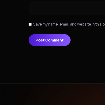
Save my name, email, and website in this 