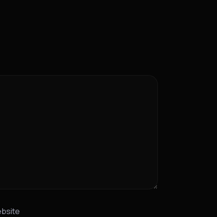
bsite