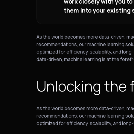
work closely with you to
them into your existing
As the world becomes more data-driven, machin
recommendations, our machine learning solut
optimized for efficiency, scalability, and 
data-driven, machine learning is at the forefr
Unlocking the 
As the world becomes more data-driven, machin
recommendations, our machine learning solut
optimized for efficiency, scalability, and l