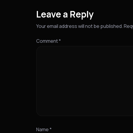
Leave a Reply
Your email address will not be published.
Requ
Comment
*
Name
*