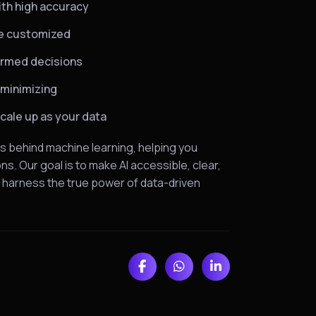
ith high accuracy
are customized
formed decisions
 minimizing
scale up as your data
s behind machine learning, helping you
s. Our goal is to make AI accessible, clear,
o harness the true power of data-driven