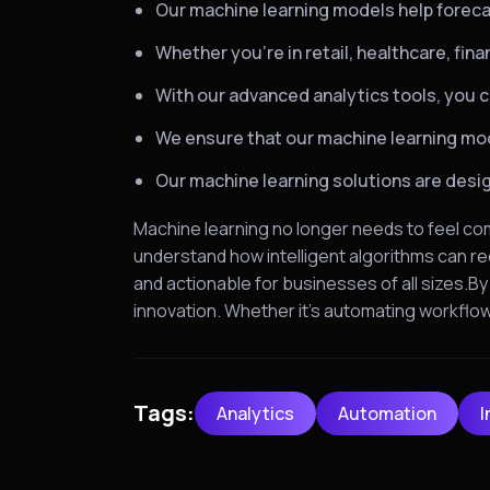
Our machine learning models help foreca
Whether you’re in retail, healthcare, fin
With our advanced analytics tools, you c
We ensure that our machine learning mode
Our machine learning solutions are design
Machine learning no longer needs to feel co
understand how intelligent algorithms can re
and actionable for businesses of all sizes.B
innovation. Whether it’s automating workfl
Tags:
Analytics
Automation
I