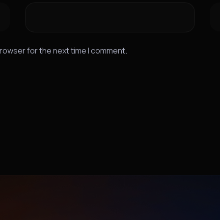
browser for the next time I comment.