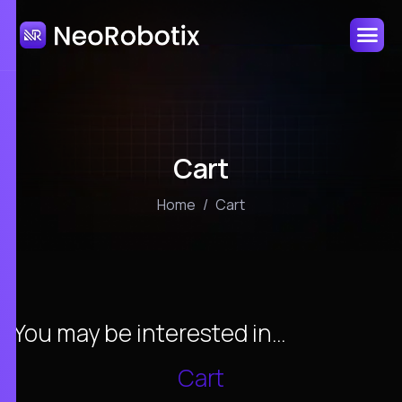
Cart
Home
Cart
You may be interested in…
Cart