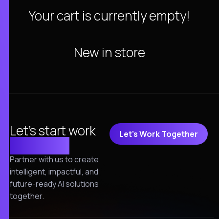
Your cart is currently empty!
New in store
Let's start work
Let's Work Together
together!
Partner with us to create
intelligent, impactful, and
future-ready AI solutions
together.