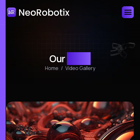
Our
video
Home
Video Gallery