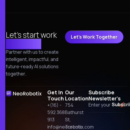
Let's start work
Let's Work Together
together!
Partner with us to create
intelligent, impactful, and
future-ready AI solutions
together.
Get In
Our
Subscribe
Touch
Location
Newsletter's
+(16) -
754
592 368
Bathurst
913
St,
info@neorobotix.com
Toronto,