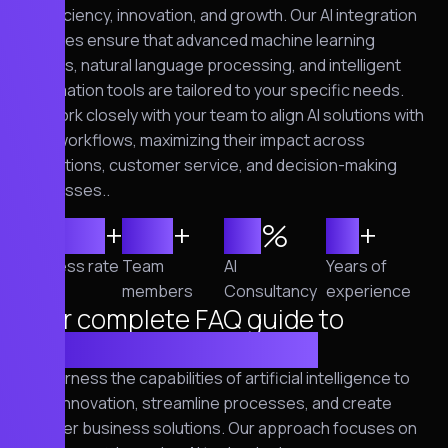
of efficiency, innovation, and growth. Our AI integration
services ensure that advanced machine learning
models, natural language processing, and intelligent
automation tools are tailored to your specific needs.
We work closely with your team to align AI solutions with
your workflows, maximizing their impact across
operations, customer service, and decision-making
processes..
2,500
+
120
+
95
%
10
+
Success rate
Team
AI
Years of
members
Consultancy
experience
Your complete FAQ guide to
cybersecurity solutions
We harness the capabilities of artificial intelligence to
drive innovation, streamline processes, and create
smarter business solutions. Our approach focuses on