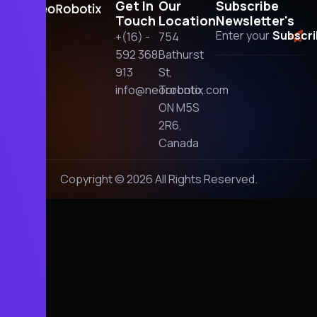
Get In
Our
Subscribe
Touch
Location
Newsletter's
+(16) -
754
592 368
Bathurst
913
St,
info@neorobotix.com
Toronto,
ON M5S
2R6,
Canada
Copyright © 2026 All Rights Reserved.