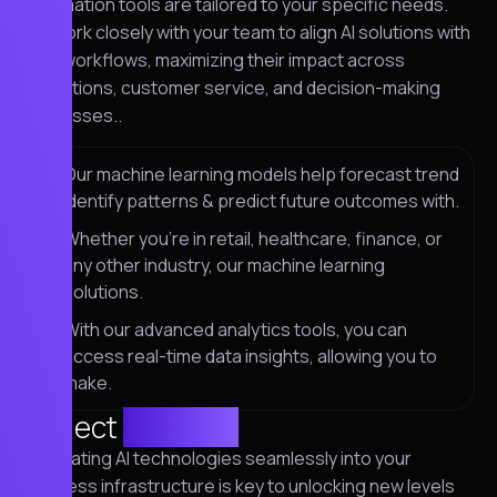
automation tools are tailored to your specific needs.
We work closely with your team to align AI solutions with
your workflows, maximizing their impact across
operations, customer service, and decision-making
processes..
Our machine learning models help forecast trend
identify patterns & predict future outcomes with.
Whether you're in retail, healthcare, finance, or
any other industry, our machine learning
solutions.
With our advanced analytics tools, you can
access real-time data insights, allowing you to
make.
Project
solution
Integrating AI technologies seamlessly into your
business infrastructure is key to unlocking new levels