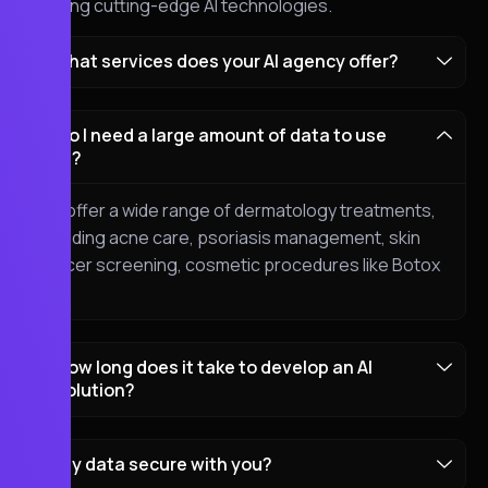
blending cutting-edge AI technologies.
What services does your AI agency offer?
Do I need a large amount of data to use
AI?
We offer a wide range of dermatology treatments,
including acne care, psoriasis management, skin
cancer screening, cosmetic procedures like Botox
etc.
How long does it take to develop an AI
solution?
my data secure with you?