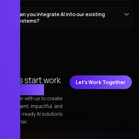
Can you integrate AI into our existing
systems?
Let's start work
Let's Work Together
together!
Partner with us to create
intelligent, impactful, and
future-ready AI solutions
together.