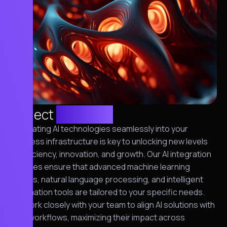
Project
overview
Integrating AI technologies seamlessly into your
business infrastructure is key to unlocking new levels
of efficiency, innovation, and growth. Our AI integration
services ensure that advanced machine learning
models, natural language processing, and intelligent
automation tools are tailored to your specific needs.
We work closely with your team to align AI solutions with
your workflows, maximizing their impact across