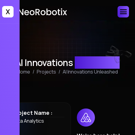
X
AI Innovations
Unleashed
Home
Projects
AI Innovations Unleashed
Project Name :
Data Analytics