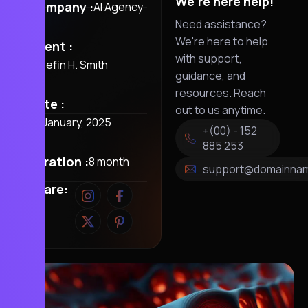
We're here help!
Company :
AI Agency
Need assistance?
We're here to help
Client :
with support,
Josefin H. Smith
guidance, and
resources. Reach
Date :
out to us anytime.
28 January, 2025
+(00) - 152
885 253
Duration :
8 month
support@domainna
Share: