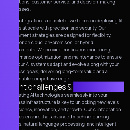
operations, customer service, and decision-making
processes.
Once integration is complete, we focus on deploying AI
models at scale with precision and security. Our
deployment strategies are designed for flexibility,
whether on cloud, on-premises, or hybrid
environments. We provide continuous monitoring,
performance optimization, and maintenance to ensure
that your AI systems adapt and evolve along with your
business goals, delivering long-term value and a
sustainable competitive edge.
Client challenges &
requirements
Integrating AI technologies seamlessly into your
business infrastructure is key to unlocking new levels
of efficiency, innovation, and growth. Our AI integration
services ensure that advanced machine learning
models, natural language processing, and intelligent