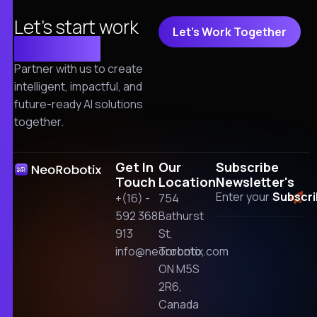
Let's start work
Let's Work Together
together!
Partner with us to create
intelligent, impactful, and
future-ready AI solutions
together.
Get In
Our
Subscribe
Touch
Location
Newsletter's
+(16) -
754
592 368
Bathurst
913
St,
info@neorobotix.com
Toronto,
ON M5S
2R6,
Canada