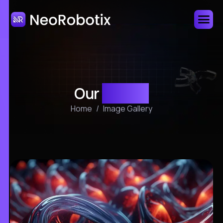
Our
gallery
Home
Image Gallery